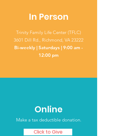
In Person
Trinity Family Life Center (TFLC)
3601 Dill Rd., Richmond, VA 23222
Bi-weekly | Saturdays | 9:00 am -
12:00 pm
Online
Make a tax deductible donation‏.
Click to Give