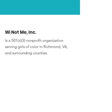
Wi Not Me, Inc.
Is a 501(c)(3) nonprofit organization
serving girls of color in Richmond, VA,
and surrounding counties.
For more information, contact:
winotmeinc@gmail.com
Address:
P.O. Box 25567
Richmond, VA 23260