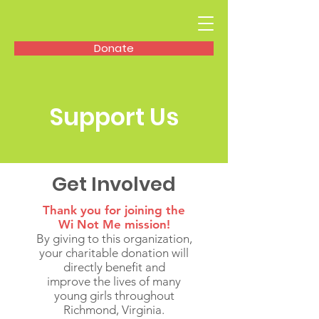
Donate
Support Us
Get Involved
Thank you for joining the
Wi Not Me mission!
By giving to this organization,
your charitable donation will
directly benefit and
improve the lives of many
young girls throughout
Richmond, Virginia.