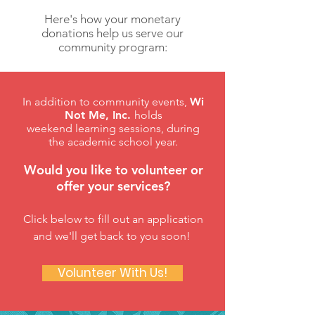
Here's how your monetary
donations help us serve our
community program:
In addition to community events,
Wi
Not Me, Inc.
holds
weekend learning sessions, during
the academic school year.
Would you like to volunteer or
offer your services?
Click below to fill out an application
and we'll get back to you soon!
Volunteer With Us!