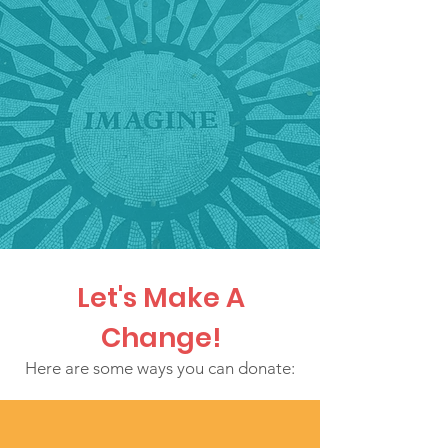
Let's Make A
Change!
Here are some ways you can donate: